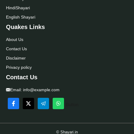
Hindi
Shayari
English Shayari
Quakes Links
About Us
Contact Us
Disclaimer
Privacy policy
Contact Us
Email:
info@example.com
Button
© Shayari.in