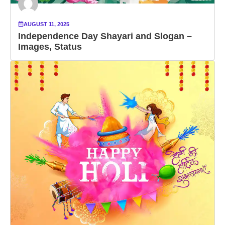
AUGUST 11, 2025
Independence Day Shayari and Slogan –
Images, Status