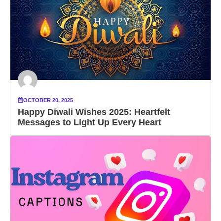
OCTOBER 20, 2025
Happy Diwali Wishes 2025: Heartfelt
Messages to Light Up Every Heart