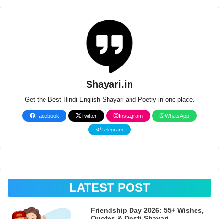
Shayari.in
Get the Best Hindi-English Shayari and Poetry in one place.
Facebook
Twitter
Instagram
WhatsApp
Telegram
LATEST POST
Friendship Day 2026: 55+ Wishes,
Quotes & Dosti Shayari