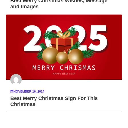
Best Merry Christmas Wishes, Message
and Images
NOVEMBER 16, 2024
Best Merry Christmas Sign For This
Christmas