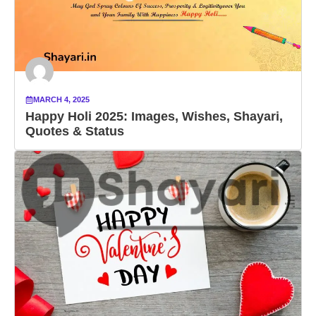
MARCH 4, 2025
Happy Holi 2025: Images, Wishes, Shayari,
Quotes & Status