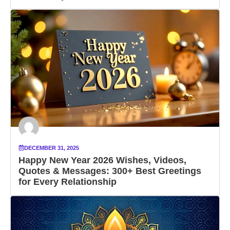
DECEMBER 31, 2025
Happy New Year 2026 Wishes, Videos,
Quotes & Messages: 300+ Best Greetings
for Every Relationship