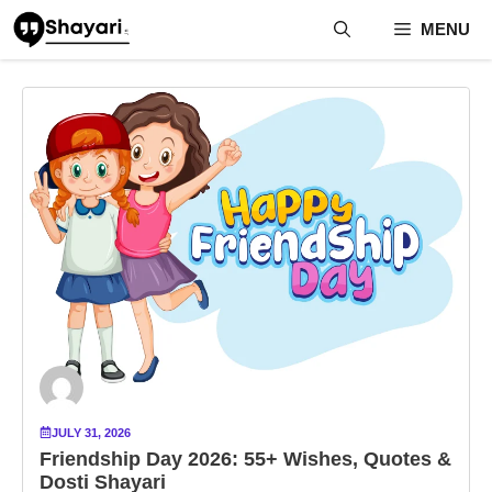
Skip
MENU
to
content
JULY 31, 2026
Friendship Day 2026: 55+ Wishes, Quotes &
Dosti Shayari