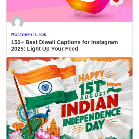
OCTOBER 15, 2025
150+ Best Diwali Captions for Instagram
2025: Light Up Your Feed