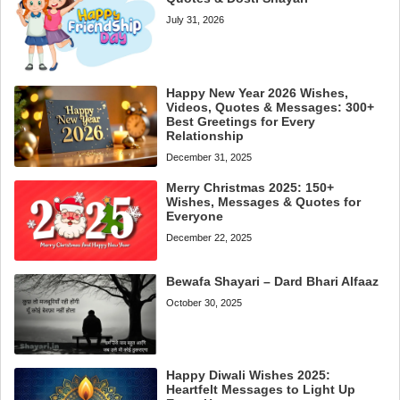
July 31, 2026
Happy New Year 2026 Wishes,
Videos, Quotes & Messages: 300+
Best Greetings for Every
Relationship
December 31, 2025
Merry Christmas 2025: 150+
Wishes, Messages & Quotes for
Everyone
December 22, 2025
Bewafa Shayari – Dard Bhari Alfaaz
October 30, 2025
Happy Diwali Wishes 2025:
Heartfelt Messages to Light Up