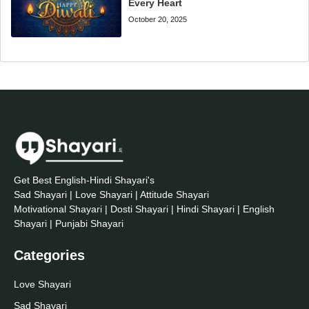
Every Heart
October 20, 2025
Get Best English-Hindi Shayari's
Sad Shayari | Love Shayari | Attitude Shayari
Motivational Shayari | Dosti Shayari | Hindi Shayari | English
Shayari | Punjabi Shayari
Categories
Love Shayari
Sad Shayari