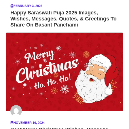
FEBRUARY 3, 2025
Happy Saraswati Puja 2025 Images,
Wishes, Messages, Quotes, & Greetings To
Share On Basant Panchami
NOVEMBER 16, 2024