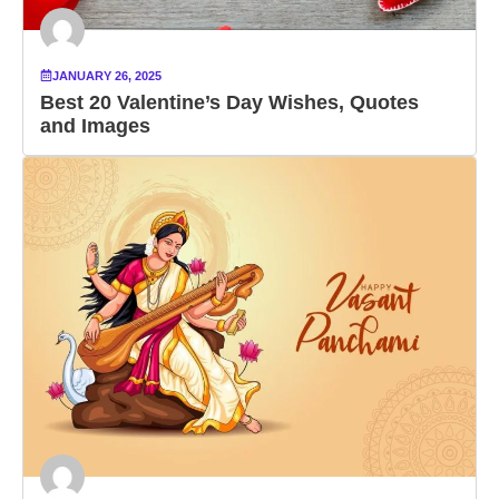
JANUARY 26, 2025
Best 20 Valentine’s Day Wishes, Quotes
and Images