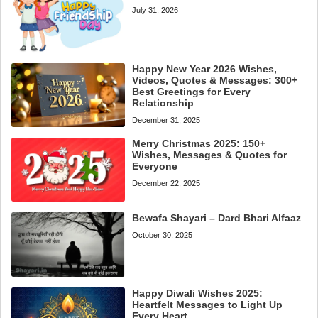
July 31, 2026
Happy New Year 2026 Wishes,
Videos, Quotes & Messages: 300+
Best Greetings for Every
Relationship
December 31, 2025
Merry Christmas 2025: 150+
Wishes, Messages & Quotes for
Everyone
December 22, 2025
Bewafa Shayari – Dard Bhari Alfaaz
October 30, 2025
Happy Diwali Wishes 2025:
Heartfelt Messages to Light Up
Every Heart