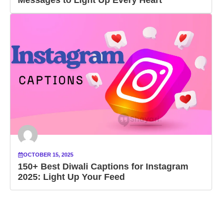
OCTOBER 15, 2025
150+ Best Diwali Captions for Instagram
2025: Light Up Your Feed