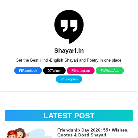
Shayari.in
Get the Best Hindi-English Shayari and Poetry in one place.
Facebook
Twitter
Instagram
WhatsApp
Telegram
LATEST POST
Friendship Day 2026: 55+ Wishes,
Quotes & Dosti Shayari