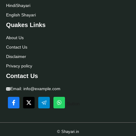
Hindi
Shayari
English Shayari
Quakes Links
About Us
Contact Us
Disclaimer
Privacy policy
Contact Us
Email:
info@example.com
Button
© Shayari.in