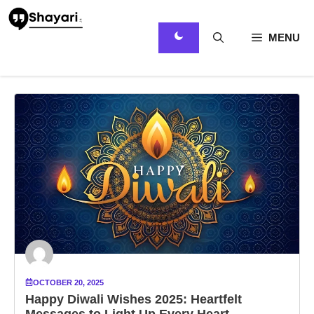
Skip
to
content
MENU
OCTOBER 20, 2025
Happy Diwali Wishes 2025: Heartfelt
Messages to Light Up Every Heart