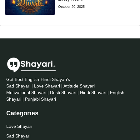
October 20, 2025
Get Best English-Hindi Shayari's
Sad Shayari | Love Shayari | Attitude Shayari
Motivational Shayari | Dosti Shayari | Hindi Shayari | English
Shayari | Punjabi Shayari
Categories
Love Shayari
Sad Shayari