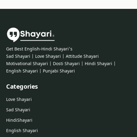
Get Best English-Hindi Shayari's
Sad Shayari | Love Shayari | Attitude Shayari
Motivational Shayari | Dosti Shayari | Hindi Shayari |
English Shayari | Punjabi Shayari
Categories
Love Shayari
Sad Shayari
Hindi
Shayari
English Shayari