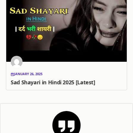
JANUARY 26, 2025
Sad Shayari in Hindi 2025 [Latest]