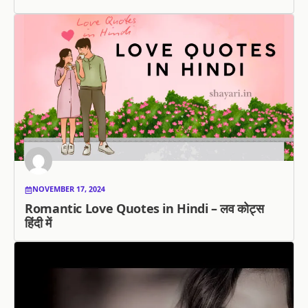
NOVEMBER 17, 2024
Romantic Love Quotes in Hindi – लव कोट्स
हिंदी में