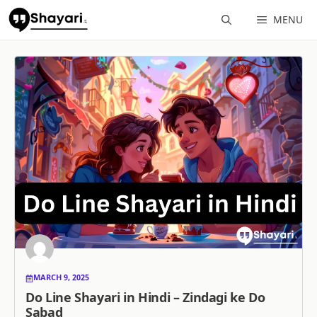
Skip
MENU
to
content
MARCH 9, 2025
Do Line Shayari in Hindi – Zindagi ke Do
Sabad