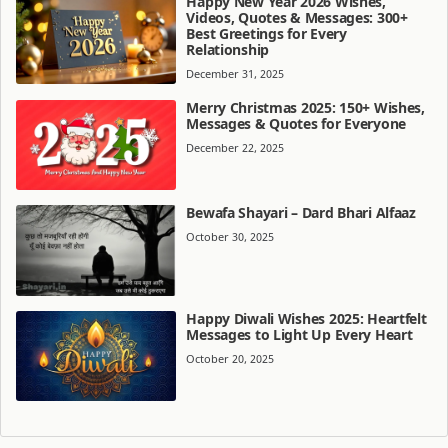
Happy New Year 2026 Wishes,
Videos, Quotes & Messages: 300+
Best Greetings for Every
Relationship
December 31, 2025
Merry Christmas 2025: 150+ Wishes,
Messages & Quotes for Everyone
December 22, 2025
Bewafa Shayari – Dard Bhari Alfaaz
October 30, 2025
Happy Diwali Wishes 2025: Heartfelt
Messages to Light Up Every Heart
October 20, 2025