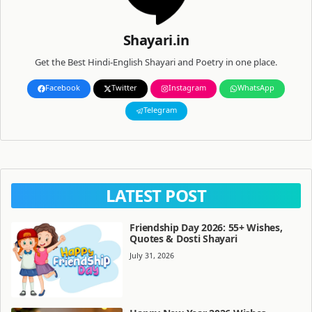
Shayari.in
Get the Best Hindi-English Shayari and Poetry in one place.
Facebook
Twitter
Instagram
WhatsApp
Telegram
LATEST POST
Friendship Day 2026: 55+ Wishes,
Quotes & Dosti Shayari
July 31, 2026