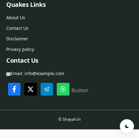
Quakes Links
About Us
Contact Us
Disclaimer
Privacy policy
Contact Us
Email:
info@example.com
Button
© Shayari.in