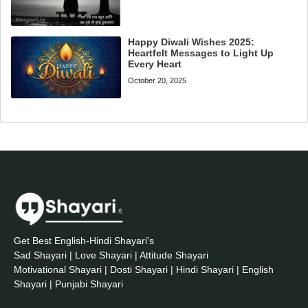
Happy Diwali Wishes 2025:
Heartfelt Messages to Light Up
Every Heart
October 20, 2025
Get Best English-Hindi Shayari's
Sad Shayari | Love Shayari | Attitude Shayari
Motivational Shayari | Dosti Shayari | Hindi Shayari | English
Shayari | Punjabi Shayari