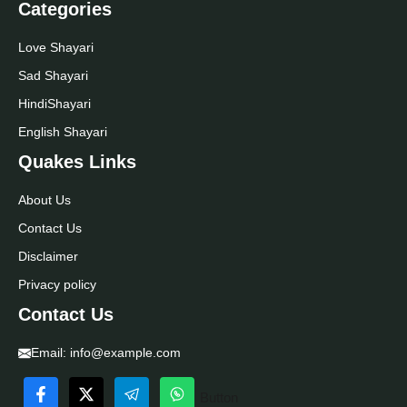
Categories
Love Shayari
Sad Shayari
Hindi
Shayari
English Shayari
Quakes Links
About Us
Contact Us
Disclaimer
Privacy policy
Contact Us
Email:
info@example.com
Button