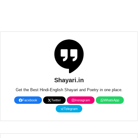
Shayari.in
Get the Best Hindi-English Shayari and Poetry in one place.
Facebook
Twitter
Instagram
WhatsApp
Telegram