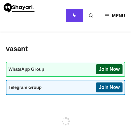
Skip
to
content
MENU
vasant
WhatsApp Group
Join Now
Telegram Group
Join Now