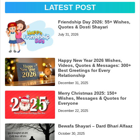
LATEST POST
Friendship Day 2026: 55+ Wishes,
Quotes & Dosti Shayari
July 31, 2026
Happy New Year 2026 Wishes,
Videos, Quotes & Messages: 300+
Best Greetings for Every
Relationship
December 31, 2025
Merry Christmas 2025: 150+
Wishes, Messages & Quotes for
Everyone
December 22, 2025
Bewafa Shayari – Dard Bhari Alfaaz
October 30, 2025