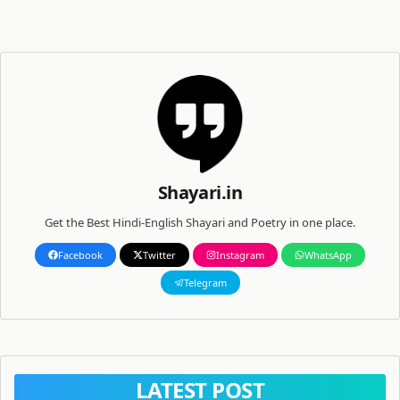
Shayari.in
Get the Best Hindi-English Shayari and Poetry in one place.
Facebook
Twitter
Instagram
WhatsApp
Telegram
LATEST POST