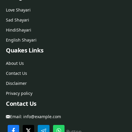
Love Shayari
Sad Shayari
Hindi
Shayari
English Shayari
Quakes Links
About Us
Contact Us
Disclaimer
Privacy policy
Contact Us
Email:
info@example.com
Button