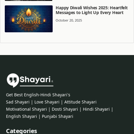
Happy Diwali Wishes 2025: Heartfelt
Messages to Light Up Every Heart
October 20, 2025
Get Best English-Hindi Shayari's
Sad Shayari | Love Shayari | Attitude Shayari
Motivational Shayari | Dosti Shayari | Hindi Shayari |
English Shayari | Punjabi Shayari
Categories