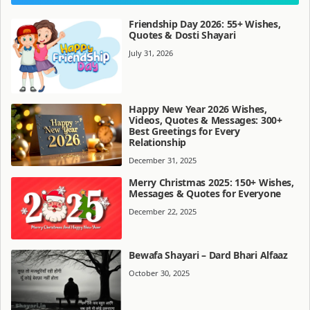
Friendship Day 2026: 55+ Wishes,
Quotes & Dosti Shayari
July 31, 2026
Happy New Year 2026 Wishes,
Videos, Quotes & Messages: 300+
Best Greetings for Every
Relationship
December 31, 2025
Merry Christmas 2025: 150+ Wishes,
Messages & Quotes for Everyone
December 22, 2025
Bewafa Shayari – Dard Bhari Alfaaz
October 30, 2025