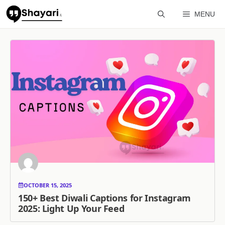
Skip
MENU
to
content
OCTOBER 15, 2025
150+ Best Diwali Captions for Instagram
2025: Light Up Your Feed