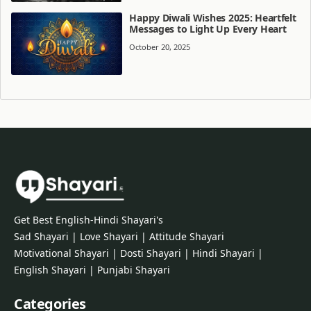
Happy Diwali Wishes 2025: Heartfelt
Messages to Light Up Every Heart
October 20, 2025
Get Best English-Hindi Shayari's
Sad Shayari | Love Shayari | Attitude Shayari
Motivational Shayari | Dosti Shayari | Hindi Shayari |
English Shayari | Punjabi Shayari
Categories