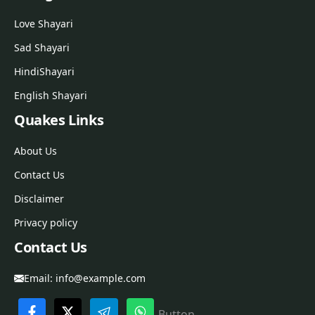
Love Shayari
Sad Shayari
Hindi
Shayari
English Shayari
Quakes Links
About Us
Contact Us
Disclaimer
Privacy policy
Contact Us
Email:
info@example.com
Button