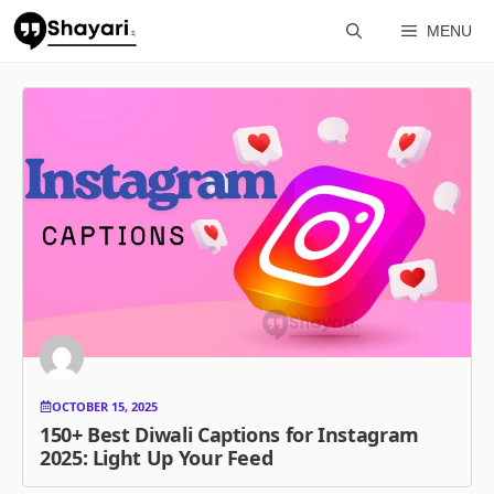
Skip
MENU
to
content
OCTOBER 15, 2025
150+ Best Diwali Captions for Instagram
2025: Light Up Your Feed