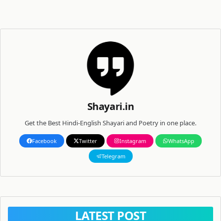
Shayari.in
Get the Best Hindi-English Shayari and Poetry in one place.
Facebook
Twitter
Instagram
WhatsApp
Telegram
LATEST POST