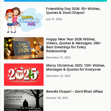
Friendship Day 2026: 55+ Wishes,
Quotes & Dosti Shayari
July 31, 2026
Happy New Year 2026 Wishes,
Videos, Quotes & Messages: 300+
Best Greetings for Every
Relationship
December 31, 2025
Merry Christmas 2025: 150+ Wishes,
Messages & Quotes for Everyone
December 22, 2025
Bewafa Shayari – Dard Bhari Alfaaz
October 30, 2025