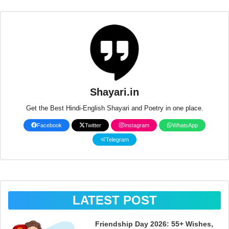
Shayari.in
Get the Best Hindi-English Shayari and Poetry in one place.
Facebook
Twitter
Instagram
WhatsApp
Telegram
LATEST POST
Friendship Day 2026: 55+ Wishes,