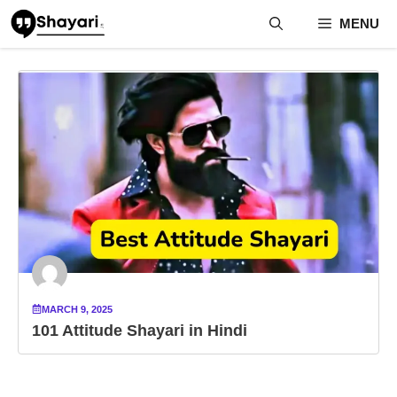
Skip
MENU
to
content
MARCH 9, 2025
101 Attitude Shayari in Hindi