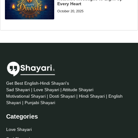
Every Heart
October 20, 2025
Get Best English-Hindi Shayari's
Sad Shayari | Love Shayari | Attitude Shayari
Motivational Shayari | Dosti Shayari | Hindi Shayari | English
Shayari | Punjabi Shayari
Categories
Love Shayari