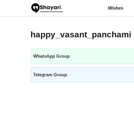
Skip
Wishes
to
content
happy_vasant_panchami
WhatsApp Group
Telegram Group