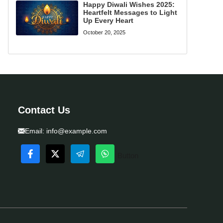
Happy Diwali Wishes 2025:
Heartfelt Messages to Light
Up Every Heart
October 20, 2025
Contact Us
Email:
info@example.com
Button