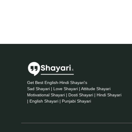
Get Best English-Hindi Shayari's
Sad Shayari | Love Shayari | Attitude Shayari
Motivational Shayari | Dosti Shayari | Hindi Shayari
| English Shayari | Punjabi Shayari