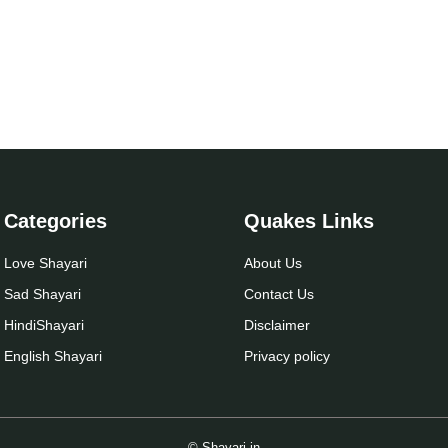
Categories
Quakes Links
Love Shayari
About Us
Sad Shayari
Contact Us
Hindi
Shayari
Disclaimer
English Shayari
Privacy policy
© Shayari.in