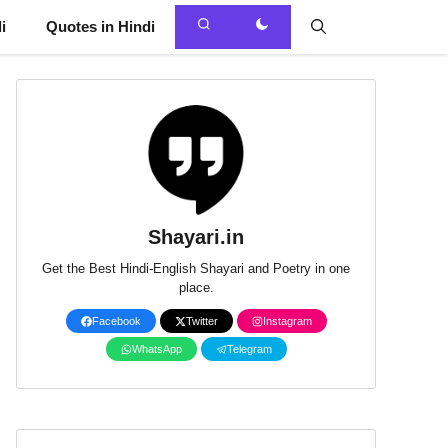
i
Quotes in Hindi
Shayari.in
Get the Best Hindi-English Shayari and Poetry in one
place.
Facebook
Twitter
Instagram
WhatsApp
Telegram