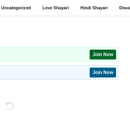
Uncategorized
Love Shayari
Hindi Shayari
Diwal
Join Now
Join Now