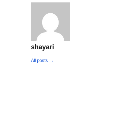
shayari
All posts →