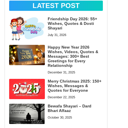
LATEST POST
Friendship Day 2026: 55+
Wishes, Quotes & Dosti
Shayari
July 31, 2026
Happy New Year 2026
Wishes, Videos, Quotes &
Messages: 300+ Best
Greetings for Every
Relationship
December 31, 2025
Merry Christmas 2025: 150+
Wishes, Messages &
Quotes for Everyone
December 22, 2025
Bewafa Shayari – Dard
Bhari Alfaaz
October 30, 2025