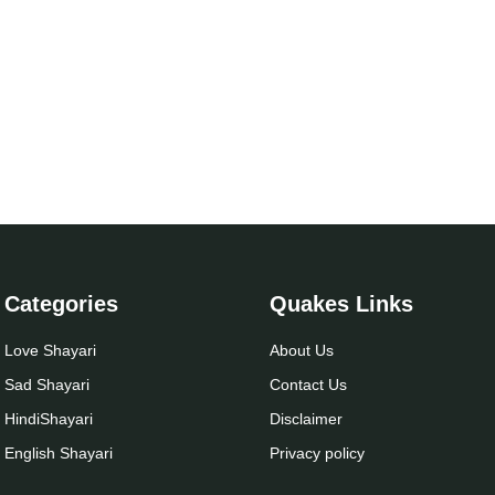
Categories
Quakes Links
Love Shayari
About Us
Sad Shayari
Contact Us
Hindi
Shayari
Disclaimer
English Shayari
Privacy policy