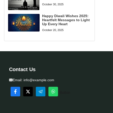
October 30, 2025
Happy Diwali Wishes 2025:
Heartfelt Messages to Light
Up Every Heart
October 20, 2025
Contact Us
Email:
info@example.com
Button