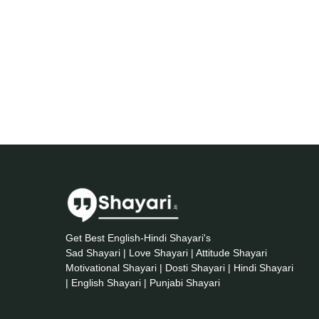
Get Best English-Hindi Shayari's
Sad Shayari | Love Shayari | Attitude Shayari
Motivational Shayari | Dosti Shayari | Hindi Shayari
| English Shayari | Punjabi Shayari