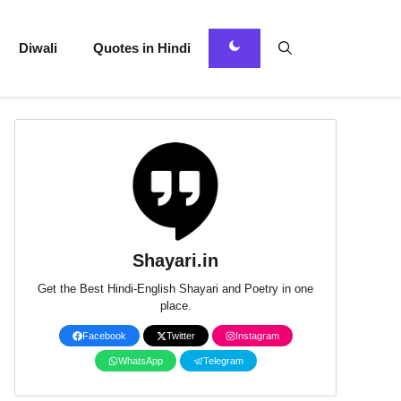
Diwali
Quotes in Hindi
Shayari.in
Get the Best Hindi-English Shayari and Poetry in one
place.
Facebook
Twitter
Instagram
WhatsApp
Telegram