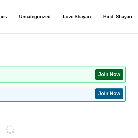
hes
Uncategorized
Love Shayari
Hindi Shayari
Join Now
Join Now