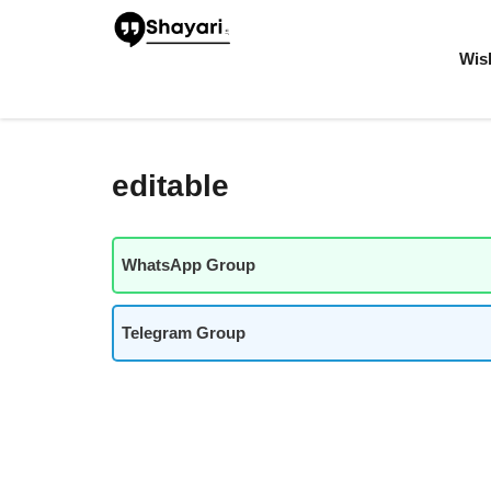
Skip
to
content
Wis
editable
WhatsApp Group
Telegram Group