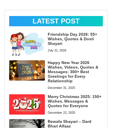
LATEST POST
Friendship Day 2026: 55+
Wishes, Quotes & Dosti
Shayari
July 31, 2026
Happy New Year 2026
Wishes, Videos, Quotes &
Messages: 300+ Best
Greetings for Every
Relationship
December 31, 2025
Merry Christmas 2025: 150+
Wishes, Messages &
Quotes for Everyone
December 22, 2025
Bewafa Shayari – Dard
Bhari Alfaaz